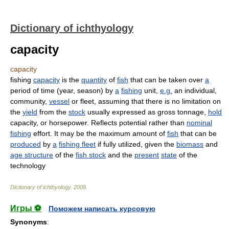
Dictionary of ichthyology
capacity
capacity
fishing
capacity
is the
quantity
of
fish
that can be taken over
a
period of time (year, season) by
a
fishing
unit,
e.g.
an individual,
community,
vessel
or fleet, assuming that there is no limitation on
the
yield
from the
stock
usually expressed as gross tonnage,
hold
capacity, or horsepower. Reflects potential rather than
nominal
fishing
effort. It may be the maximum amount of
fish
that can be
produced
by
a
fishing fleet
if fully utilized, given the
biomass
and
age structure
of the
fish stock
and the
present
state
of the
technology
Dictionary of ichthyology
.
2009
.
Игры ⚽
Поможем написать курсовую
Synonyms
: