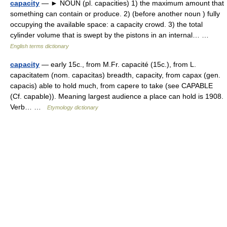
capacity
— ► NOUN (pl. capacities) 1) the maximum amount that
something can contain or produce. 2) (before another noun ) fully
occupying the available space: a capacity crowd. 3) the total
cylinder volume that is swept by the pistons in an internal… …
English terms dictionary
capacity
— early 15c., from M.Fr. capacité (15c.), from L.
capacitatem (nom. capacitas) breadth, capacity, from capax (gen.
capacis) able to hold much, from capere to take (see CAPABLE
(Cf. capable)). Meaning largest audience a place can hold is 1908.
Verb… …
Etymology dictionary