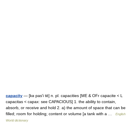
capacity
— [kə pas′i tē] n. pl. capacities [ME & OFr capacite < L
capacitas < capax: see CAPACIOUS] 1. the ability to contain,
absorb, or receive and hold 2. a) the amount of space that can be
filled; room for holding; content or volume [a tank with a …
English
World dictionary