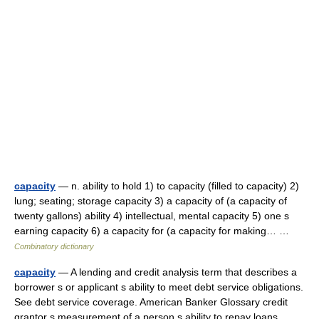
capacity
— n. ability to hold 1) to capacity (filled to capacity) 2)
lung; seating; storage capacity 3) a capacity of (a capacity of
twenty gallons) ability 4) intellectual, mental capacity 5) one s
earning capacity 6) a capacity for (a capacity for making… …
Combinatory dictionary
capacity
— A lending and credit analysis term that describes a
borrower s or applicant s ability to meet debt service obligations.
See debt service coverage. American Banker Glossary credit
grantor s measurement of a person s ability to repay loans.… …