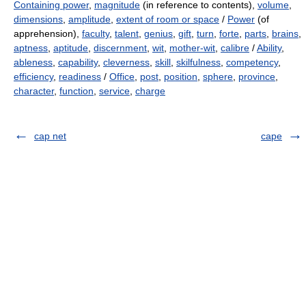
Containing power
,
magnitude
(in reference to contents),
volume
,
dimensions
,
amplitude
,
extent of room or space
/
Power
(of
apprehension),
faculty
,
talent
,
genius
,
gift
,
turn
,
forte
,
parts
,
brains
,
aptness
,
aptitude
,
discernment
,
wit
,
mother-wit
,
calibre
/
Ability
,
ableness
,
capability
,
cleverness
,
skill
,
skilfulness
,
competency
,
efficiency
,
readiness
/
Office
,
post
,
position
,
sphere
,
province
,
character
,
function
,
service
,
charge
cap net
cape