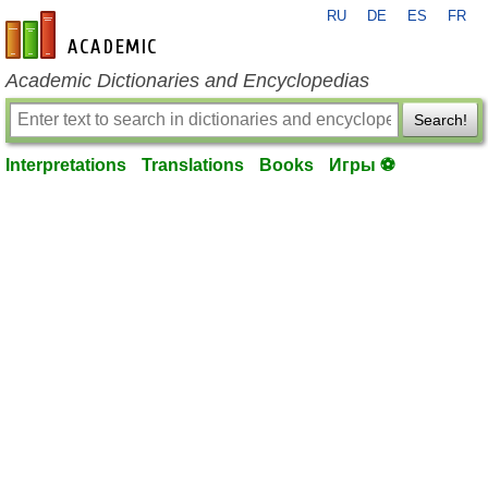
RU
DE
ES
FR
en-academic.com
Academic Dictionaries and Encyclopedias
Search!
Interpretations
Translations
Books
Игры ⚽