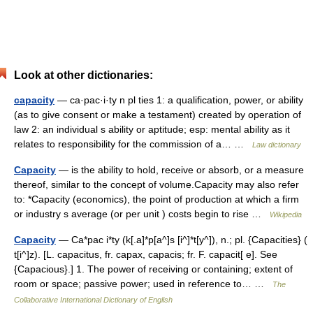
Look at other dictionaries:
capacity
— ca·pac·i·ty n pl ties 1: a qualification, power, or ability
(as to give consent or make a testament) created by operation of
law 2: an individual s ability or aptitude; esp: mental ability as it
relates to responsibility for the commission of a… …
Law dictionary
Capacity
— is the ability to hold, receive or absorb, or a measure
thereof, similar to the concept of volume.Capacity may also refer
to: *Capacity (economics), the point of production at which a firm
or industry s average (or per unit ) costs begin to rise …
Wikipedia
Capacity
— Ca*pac i*ty (k[.a]*p[a^]s [i^]*t[y^]), n.; pl. {Capacities} (
t[i^]z). [L. capacitus, fr. capax, capacis; fr. F. capacit[ e]. See
{Capacious}.] 1. The power of receiving or containing; extent of
room or space; passive power; used in reference to… …
The
Collaborative International Dictionary of English