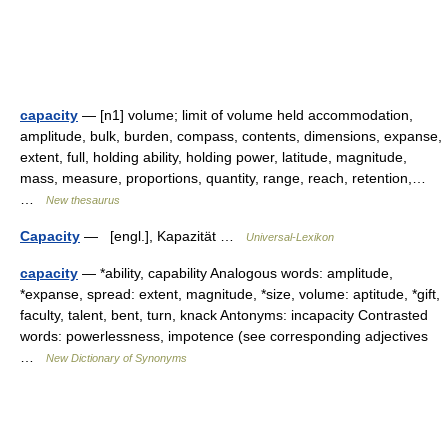
capacity
— [n1] volume; limit of volume held accommodation,
amplitude, bulk, burden, compass, contents, dimensions, expanse,
extent, full, holding ability, holding power, latitude, magnitude,
mass, measure, proportions, quantity, range, reach, retention,…
…
New thesaurus
Capacity
— [engl.], Kapazität …
Universal-Lexikon
capacity
— *ability, capability Analogous words: amplitude,
*expanse, spread: extent, magnitude, *size, volume: aptitude, *gift,
faculty, talent, bent, turn, knack Antonyms: incapacity Contrasted
words: powerlessness, impotence (see corresponding adjectives
…
New Dictionary of Synonyms